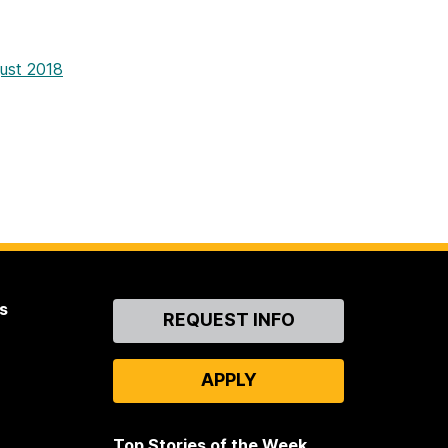
gust 2018
s
Contact
REQUEST INFO
Us
APPLY
Top Stories of the Week