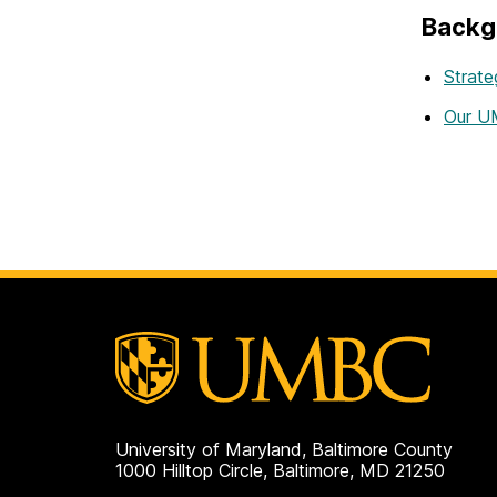
Backg
Strate
Our UM
University of Maryland, Baltimore County
1000 Hilltop Circle, Baltimore, MD 21250