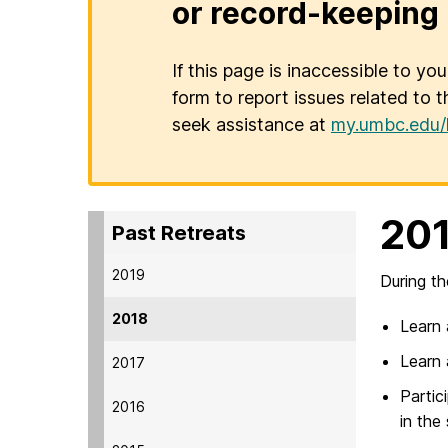
or record-keeping 
If this page is inaccessible to yo
form to report issues related to t
seek assistance at
my.umbc.edu/
201
Past Retreats
2019
During th
2018
Learn 
Learn 
2017
Partic
2016
in the