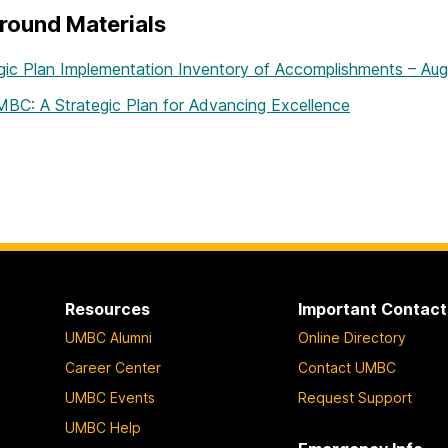
round Materials
gic Plan Implementation Inventory of Accomplishments – Au
BC: A Strategic Plan for Advancing Excellence
Resources
Important Contact
UMBC Alumni
Online Directory
Career Center
Contact UMBC
UMBC Events
Request Support
UMBC Help