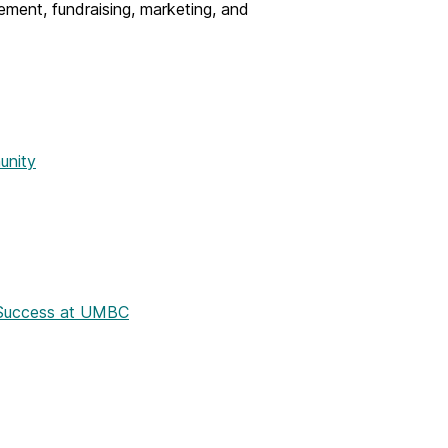
ment, fundraising, marketing, and
unity
t Success at UMBC