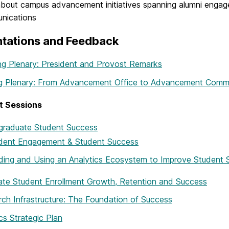
bout campus advancement initiatives spanning alumni engage
nications
ntations and Feedback
g Plenary: President and Provost Remarks
ng Plenary: From Advancement Office to Advancement Comm
t Sessions
graduate Student Success
dent Engagement & Student Success
lding and Using an Analytics Ecosystem to Improve Studen
te Student Enrollment Growth, Retention and Success
ch Infrastructure: The Foundation of Success
ics Strategic Plan