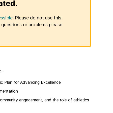
ated.
ssible
. Please do not use this
er questions or problems please
o:
ic Plan for Advancing Excellence
ementation
community engagement, and the role of athletics