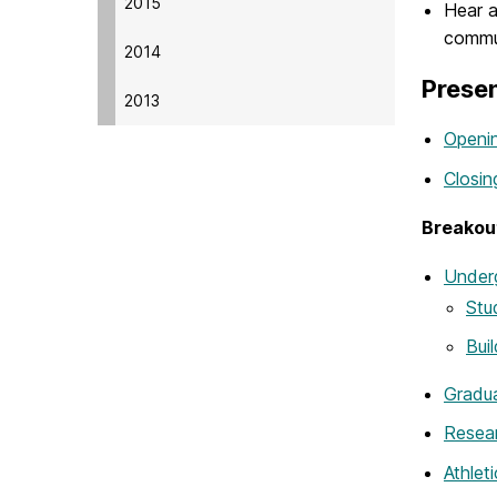
2015
Hear a
commu
2014
Prese
2013
Openin
Closi
Breakou
Under
Stu
Bui
Gradua
Resear
Athlet