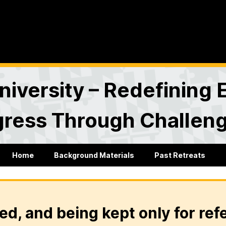
versity – Redefining 
gress Through Challen
Home
Background Materials
Past Retreats
ed, and being kept only for ref