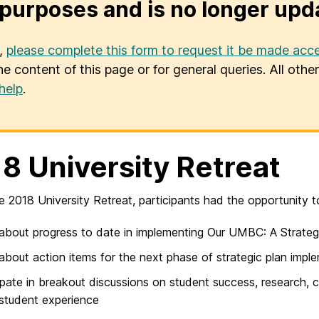
purposes and is no longer upd
u,
please complete this form to request it be made acce
he content of this page or for general queries. All oth
help
.
8 University Retreat
e 2018 University Retreat, participants had the opportunity t
about progress to date in implementing Our UMBC: A Strateg
about action items for the next phase of strategic plan impl
ipate in breakout discussions on student success, research, 
 student experience