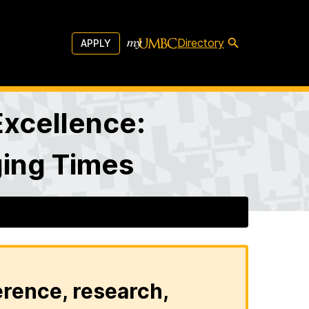
Directory
APPLY
Excellence:
ging Times
erence, research,