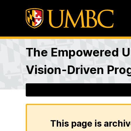
The Empowered Uni
Vision-Driven Pro
This page is archiv