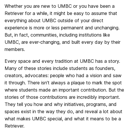
Whether you are new to UMBC or you have been a
Retriever for a while, it might be easy to assume that
everything about UMBC outside of your direct
experience is more or less permanent and unchanging.
But, in fact, communities, including institutions like
UMBC, are ever-changing, and built every day by their
members.
Every space and every tradition at UMBC has a story.
Many of these stories include students as founders,
creators, advocates: people who had a vision and saw
it through. There isn’t always a plaque to mark the spot
where students made an important contribution. But the
stories of those contributions are incredibly important.
They tell you how and why initiatives, programs, and
spaces exist in the way they do, and reveal a lot about
what makes UMBC special, and what it means to be a
Retriever.