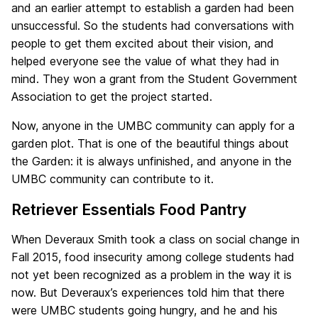
and an earlier attempt to establish a garden had been
unsuccessful. So the students had conversations with
people to get them excited about their vision, and
helped everyone see the value of what they had in
mind. They won a grant from the Student Government
Association to get the project started.
Now, anyone in the UMBC community can apply for a
garden plot. That is one of the beautiful things about
the Garden: it is always unfinished, and anyone in the
UMBC community can contribute to it.
Retriever Essentials Food Pantry
When Deveraux Smith took a class on social change in
Fall 2015, food insecurity among college students had
not yet been recognized as a problem in the way it is
now. But Deveraux’s experiences told him that there
were UMBC students going hungry, and he and his