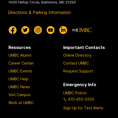
1000 Hilltop Circle, Baltimore, MD 21250
Directions & Parking Information
Resources
Important Contacts
UMBC Alumni
Online Directory
Career Center
Contact UMBC
UMBC Events
Request Support
UMBC Help
Emergency Info
UMBC News
UMBC Police
:
Visit Campus
410-455-5555
Work at UMBC
Sign Up for Text Alerts