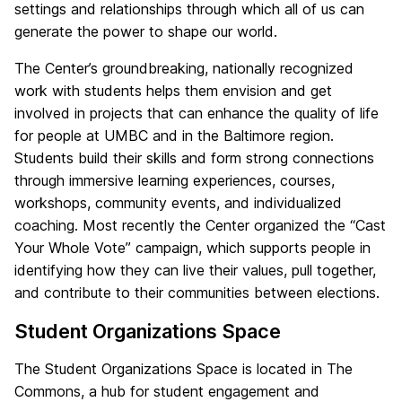
settings and relationships through which all of us can
generate the power to shape our world.
The Center’s groundbreaking, nationally recognized
work with students helps them envision and get
involved in projects that can enhance the quality of life
for people at UMBC and in the Baltimore region.
Students build their skills and form strong connections
through immersive learning experiences, courses,
workshops, community events, and individualized
coaching. Most recently the Center organized the “Cast
Your Whole Vote” campaign, which supports people in
identifying how they can live their values, pull together,
and contribute to their communities between elections.
Student Organizations Space
The Student Organizations Space is located in The
Commons, a hub for student engagement and