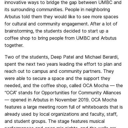
innovative ways to bridge the gap between UMBC and
its surrounding communities. People in neighboring
Arbutus told them they would like to see more spaces
for cultural and community engagement. After a lot of
brainstorming, the students decided to start up a
coffee shop to bring people from UMBC and Arbutus
together.
Two of the students, Deep Patel and Michael Berardi,
spent the next two years leading the effort to plan and
reach out to campus and community partners. They
were able to secure a space and the support they
needed, and the coffee shop, called OCA Mocha — the
“OCA” stands for Opportunities for Community Alliances
— opened in Arbutus in November 2019. OCA Mocha
features a large meeting room full of whiteboards that is
already used by local organizations and faculty, staff,
and student groups. The stage features musical