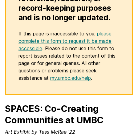
record-keeping purposes
and is no longer updated.
If this page is inaccessible to you,
please
complete this form to request it be made
accessible
. Please do not use this form to
report issues related to the content of this
page or for general queries. All other
questions or problems please seek
assistance at
my.umbc.edu/help
.
SPACES: Co-Creating
Communities at UMBC
Art Exhibit by Tess McRae ’22