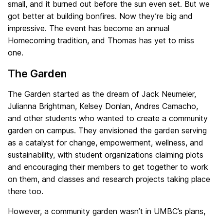
small, and it burned out before the sun even set. But we
got better at building bonfires. Now they’re big and
impressive. The event has become an annual
Homecoming tradition, and Thomas has yet to miss
one.
The Garden
The Garden started as the dream of Jack Neumeier,
Julianna Brightman, Kelsey Donlan, Andres Camacho,
and other students who wanted to create a community
garden on campus. They envisioned the garden serving
as a catalyst for change, empowerment, wellness, and
sustainability, with student organizations claiming plots
and encouraging their members to get together to work
on them, and classes and research projects taking place
there too.
However, a community garden wasn’t in UMBC’s plans,