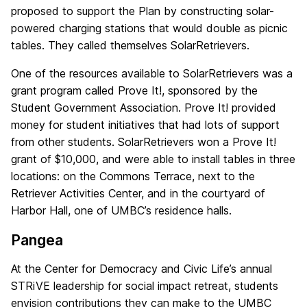
proposed to support the Plan by constructing solar-
powered charging stations that would double as picnic
tables. They called themselves SolarRetrievers.
One of the resources available to SolarRetrievers was a
grant program called Prove It!, sponsored by the
Student Government Association. Prove It! provided
money for student initiatives that had lots of support
from other students. SolarRetrievers won a Prove It!
grant of $10,000, and were able to install tables in three
locations: on the Commons Terrace, next to the
Retriever Activities Center, and in the courtyard of
Harbor Hall, one of UMBC’s residence halls.
Pangea
At the Center for Democracy and Civic Life’s annual
STRiVE leadership for social impact retreat, students
envision contributions they can make to the UMBC