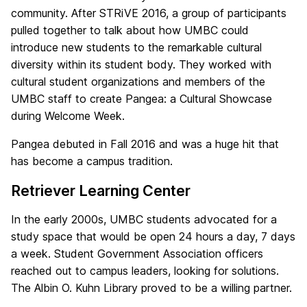
community. After STRiVE 2016, a group of participants
pulled together to talk about how UMBC could
introduce new students to the remarkable cultural
diversity within its student body. They worked with
cultural student organizations and members of the
UMBC staff to create Pangea: a Cultural Showcase
during Welcome Week.
Pangea debuted in Fall 2016 and was a huge hit that
has become a campus tradition.
Retriever Learning Center
In the early 2000s, UMBC students advocated for a
study space that would be open 24 hours a day, 7 days
a week. Student Government Association officers
reached out to campus leaders, looking for solutions.
The Albin O. Kuhn Library proved to be a willing partner.