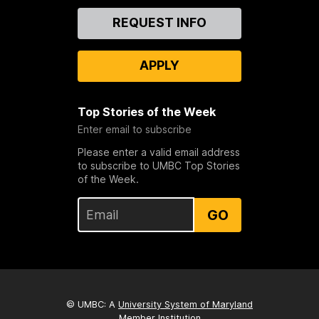
Contact
REQUEST INFO
Us
APPLY
Top Stories of the Week
Enter email to subscribe
Please enter a valid email address
to subscribe to UMBC Top Stories
of the Week.
GO
© UMBC: A
University System of Maryland
Member Institution