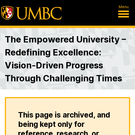
Menu
The Empowered University –
Redefining Excellence:
Vision-Driven Progress
Through Challenging Times
This page is archived, and
being kept only for
reference, research, or