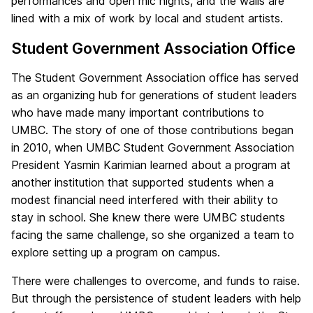
performances and open mic nights, and the walls are
lined with a mix of work by local and student artists.
Student Government Association Office
The Student Government Association office has served
as an organizing hub for generations of student leaders
who have made many important contributions to
UMBC. The story of one of those contributions began
in 2010, when UMBC Student Government Association
President Yasmin Karimian learned about a program at
another institution that supported students when a
modest financial need interfered with their ability to
stay in school. She knew there were UMBC students
facing the same challenge, so she organized a team to
explore setting up a program on campus.
There were challenges to overcome, and funds to raise.
But through the persistence of student leaders with help