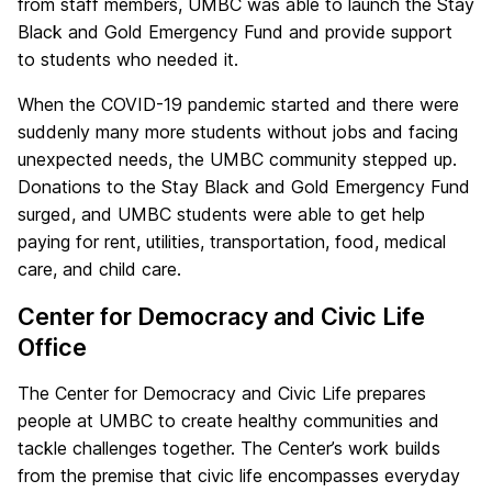
from staff members, UMBC was able to launch the Stay
Black and Gold Emergency Fund and provide support
to students who needed it.
When the COVID-19 pandemic started and there were
suddenly many more students without jobs and facing
unexpected needs, the UMBC community stepped up.
Donations to the Stay Black and Gold Emergency Fund
surged, and UMBC students were able to get help
paying for rent, utilities, transportation, food, medical
care, and child care.
Center for Democracy and Civic Life
Office
The Center for Democracy and Civic Life prepares
people at UMBC to create healthy communities and
tackle challenges together. The Center’s work builds
from the premise that civic life encompasses everyday