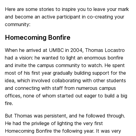
Here are some stories to inspire you to leave your mark
and become an active participant in co-creating your
community:
Homecoming Bonfire
When he arrived at UMBC in 2004, Thomas Locastro
had a vision: he wanted to light an enormous bonfire
and invite the campus community to watch. He spent
most of his first year gradually building support for the
idea, which involved collaborating with other students
and connecting with staff from numerous campus
offices, none of whom started out eager to build a big
fire.
But Thomas was persistent, and he followed through.
He had the privilege of lighting the very first
Homecoming Bonfire the following year. It was very