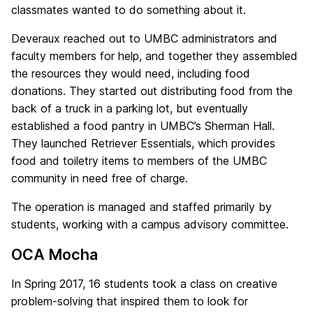
classmates wanted to do something about it.
Deveraux reached out to UMBC administrators and
faculty members for help, and together they assembled
the resources they would need, including food
donations. They started out distributing food from the
back of a truck in a parking lot, but eventually
established a food pantry in UMBC’s Sherman Hall.
They launched Retriever Essentials, which provides
food and toiletry items to members of the UMBC
community in need free of charge.
The operation is managed and staffed primarily by
students, working with a campus advisory committee.
OCA Mocha
In Spring 2017, 16 students took a class on creative
problem-solving that inspired them to look for