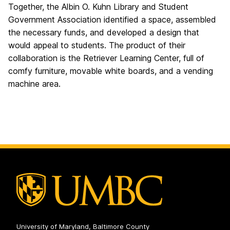
Together, the Albin O. Kuhn Library and Student
Government Association identified a space, assembled
the necessary funds, and developed a design that
would appeal to students. The product of their
collaboration is the Retriever Learning Center, full of
comfy furniture, movable white boards, and a vending
machine area.
University of Maryland, Baltimore County