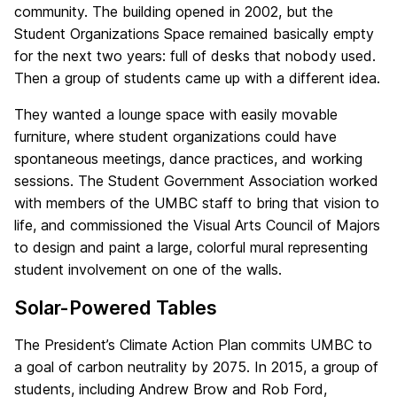
community. The building opened in 2002, but the
Student Organizations Space remained basically empty
for the next two years: full of desks that nobody used.
Then a group of students came up with a different idea.
They wanted a lounge space with easily movable
furniture, where student organizations could have
spontaneous meetings, dance practices, and working
sessions. The Student Government Association worked
with members of the UMBC staff to bring that vision to
life, and commissioned the Visual Arts Council of Majors
to design and paint a large, colorful mural representing
student involvement on one of the walls.
Solar-Powered Tables
The President’s Climate Action Plan commits UMBC to
a goal of carbon neutrality by 2075. In 2015, a group of
students, including Andrew Brow and Rob Ford,